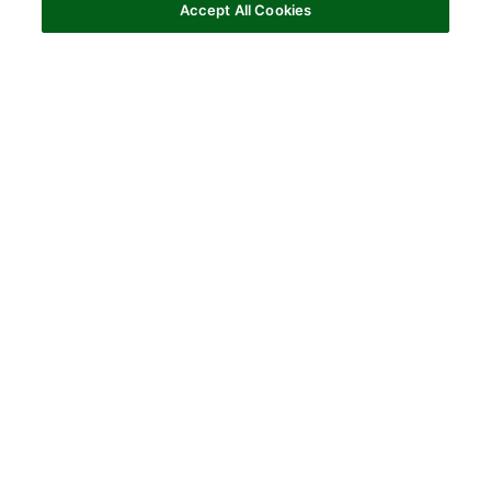
Accept All Cookies
Horse Owners
When riding your horse doesn’t feel right,
you know
it
. See how arthritis can affect every ride together.
WHY ADEQUAN I.M.?