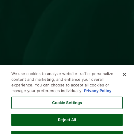
We use cookies to analyze website traffic, personalize
content and marketing, and enhance your overall
experience. You can choose to accept all cookies or
manage your preferences individually.
Privacy Policy
Cookie Settings
Reject All