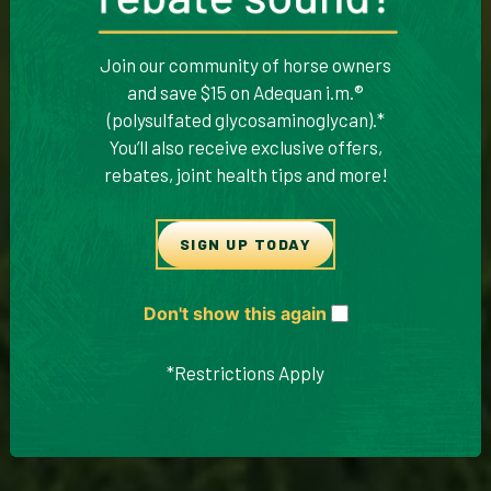
Join our community of horse owners
and save $15 on Adequan i.m.®
(polysulfated glycosaminoglycan).*
You’ll also receive exclusive offers,
rebates, joint health tips and more!
SIGN UP TODAY
Don't show this again
*Restrictions Apply