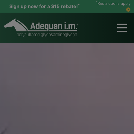
*
Restrictions apply
*
Sign up now for a $15 rebate!