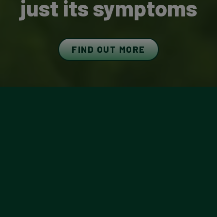
just its symptoms
FIND OUT MORE