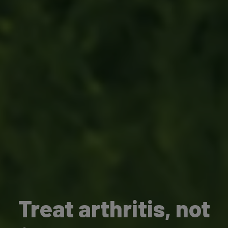
Treat arthritis, not